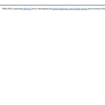
REAL-EOD is powered by
EPrints 3
which is developed by the
School of Electronics and Computer Science
at the University of 