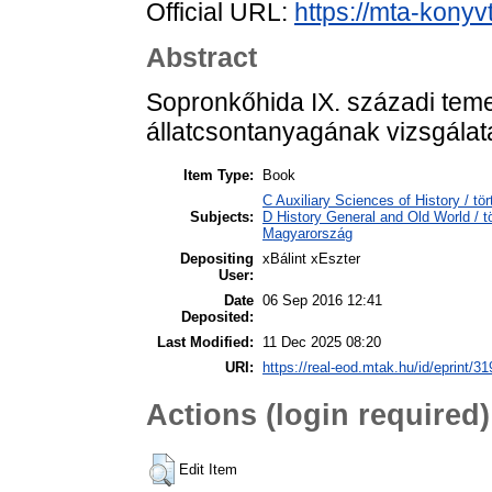
Official URL:
https://mta-konyv
Abstract
Sopronkőhida IX. századi temet
állatcsontanyagának vizsgálat
Item Type:
Book
C Auxiliary Sciences of History / 
Subjects:
D History General and Old World /
Magyarország
Depositing
xBálint xEszter
User:
Date
06 Sep 2016 12:41
Deposited:
Last Modified:
11 Dec 2025 08:20
URI:
https://real-eod.mtak.hu/id/eprint/31
Actions (login required)
Edit Item