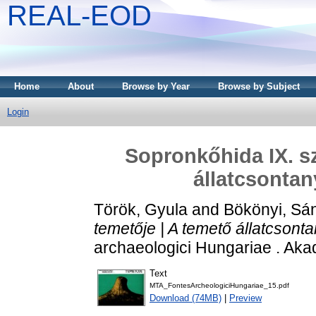
REAL-EOD
Home
About
Browse by Year
Browse by Subject
Login
Sopronkőhida IX. sz
állatcsontan
Török, Gyula
and
Bökönyi, Sá
temetője | A temető állatcsont
archaeologici Hungariae . Aka
Text
MTA_FontesArcheologiciHungariae_15.pdf
Download (74MB)
|
Preview