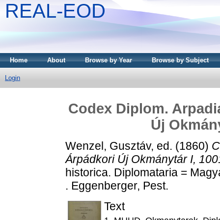
REAL-EOD
Home
About
Browse by Year
Browse by Subject
Login
Codex Diplom. Arpadi
Új Okmányt
Wenzel, Gusztáv
, ed. (1860)
C
Árpádkori Új Okmánytár I, 100
historica. Diplomataria = Magy
. Eggenberger, Pest.
Text