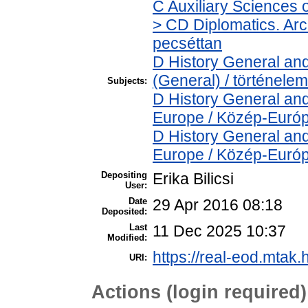
C Auxiliary Sciences 
> CD Diplomatics. Arch
pecséttan
D History General and
(General) / történelem
Subjects:
D History General and
Europe / Közép-Euró
D History General and
Europe / Közép-Euró
Depositing
Erika Bilicsi
User:
Date
29 Apr 2016 08:18
Deposited:
Last
11 Dec 2025 10:37
Modified:
https://real-eod.mtak.
URI:
Actions (login required)