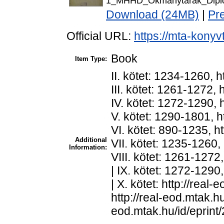
1_MHHD_Okmanytarak_Diplo
Download (24MB)
|
Pr
Official URL:
https://mta-konyv
Book
Item Type:
II. kötet: 1234-1260, h
III. kötet: 1261-1272, 
IV. kötet: 1272-1290, h
V. kötet: 1290-1801, ht
VI. kötet: 890-1235, ht
Additional
VII. kötet: 1235-1260, 
Information:
VIII. kötet: 1261-1272,
| IX. kötet: 1272-1290,
| X. kötet: http://real-
http://real-eod.mtak.hu/
eod.mtak.hu/id/eprint