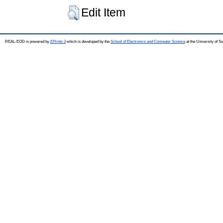
Edit Item
REAL-EOD is powered by
EPrints 3
which is developed by the
School of Electronics and Computer Science
at the University of 