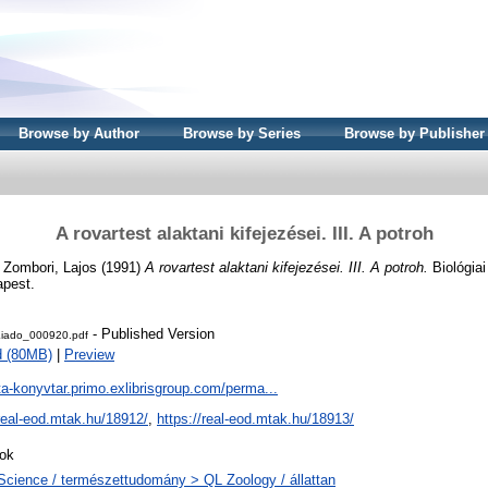
Browse by Author
Browse by Series
Browse by Publisher
A rovartest alaktani kifejezései. III. A potroh
d
Zombori, Lajos
(1991)
A rovartest alaktani kifejezései. III. A potroh.
Biológiai
apest.
- Published Version
iado_000920.pdf
d (80MB)
|
Preview
ta-konyvtar.primo.exlibrisgroup.com/perma...
/real-eod.mtak.hu/18912/
,
https://real-eod.mtak.hu/18913/
ok
Science / természettudomány > QL Zoology / állattan