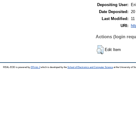
Depositing User:
Eri
Date Deposited:
20
Last Modified:
11
URI:
ht
Actions (login requ
Edit Item
REAL-EOD is powered by
EPrints 3
which is developed by the
School of Electronics and Computer Science
at the University of 