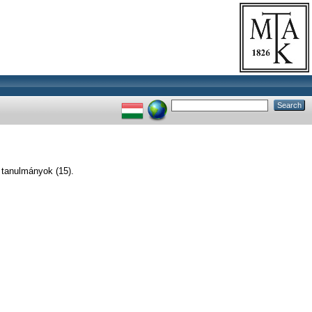
 tanulmányok (15).