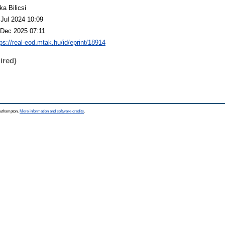
ka Bilicsi
 Jul 2024 10:09
 Dec 2025 07:11
tps://real-eod.mtak.hu/id/eprint/18914
ired)
Southampton.
More information and software credits
.