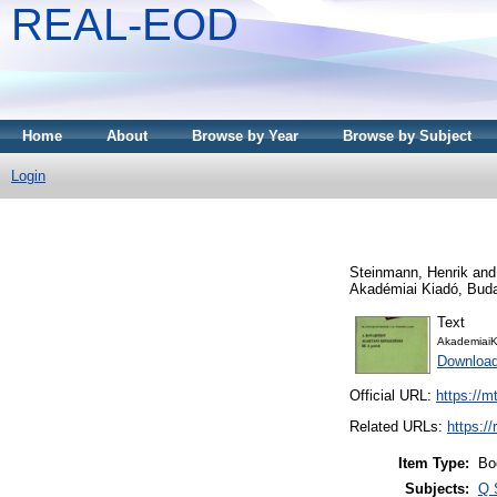
REAL-EOD
Home
About
Browse by Year
Browse by Subject
Login
Steinmann, Henrik
an
Akadémiai Kiadó, Bud
Text
AkademiaiK
Downloa
Official URL:
https://m
Related URLs:
https:/
Item Type:
Bo
Subjects:
Q 