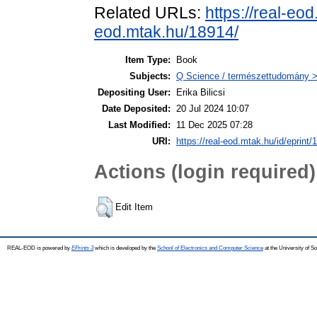
Related URLs:
https://real-eo
eod.mtak.hu/18914/
Item Type:
Book
Subjects:
Q Science / természettudomány > 
Depositing User:
Erika Bilicsi
Date Deposited:
20 Jul 2024 10:07
Last Modified:
11 Dec 2025 07:28
URI:
https://real-eod.mtak.hu/id/eprint/
Actions (login required)
Edit Item
REAL-EOD is powered by
EPrints 3
which is developed by the
School of Electronics and Computer Science
at the University of 