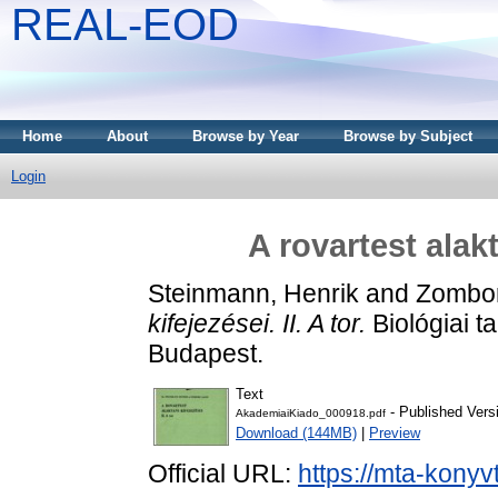
REAL-EOD
Home
About
Browse by Year
Browse by Subject
Login
A rovartest alakta
Steinmann, Henrik
and
Zombor
kifejezései. II. A tor.
Biológiai t
Budapest.
Text
- Published Vers
AkademiaiKiado_000918.pdf
Download (144MB)
|
Preview
Official URL:
https://mta-konyv