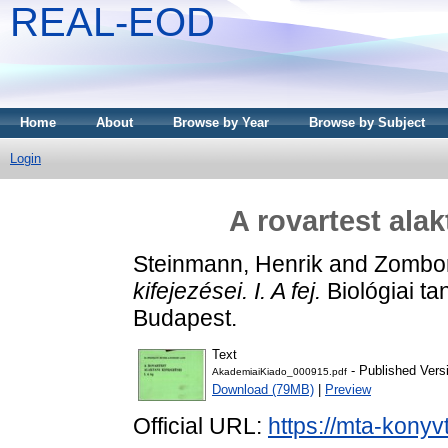
REAL-EOD
Home
About
Browse by Year
Browse by Subject
Login
A rovartest alakt
Steinmann, Henrik
and
Zombor
kifejezései. I. A fej.
Biológiai t
Budapest.
Text
- Published Vers
AkademiaiKiado_000915.pdf
Download (79MB)
|
Preview
Official URL:
https://mta-konyv