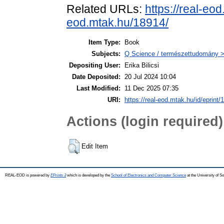
Related URLs:
https://real-eo
eod.mtak.hu/18914/
Item Type:
Book
Subjects:
Q Science / természettudomány > 
Depositing User:
Erika Bilicsi
Date Deposited:
20 Jul 2024 10:04
Last Modified:
11 Dec 2025 07:35
URI:
https://real-eod.mtak.hu/id/eprint/
Actions (login required)
Edit Item
REAL-EOD is powered by
EPrints 3
which is developed by the
School of Electronics and Computer Science
at the University of 