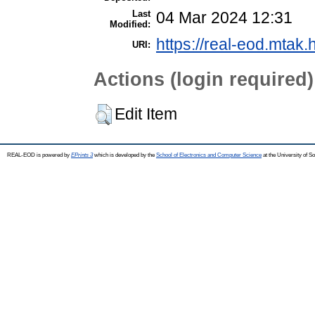
Last
04 Mar 2024 12:31
Modified:
https://real-eod.mtak.
URI:
Actions (login required)
Edit Item
REAL-EOD is powered by
EPrints 3
which is developed by the
School of Electronics and Computer Science
at the University of 