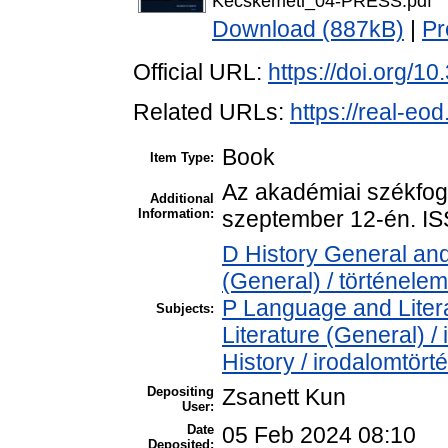
Kecskemeti_04-PRESS.pdf
Download (887kB)
|
Pr
Official URL:
https://doi.org/1
Related URLs:
https://real-eo
Book
Item Type:
Az akadémiai székfogl
Additional
Information:
szeptember 12-én. I
D History General and
(General) / történelem
P Language and Litera
Subjects:
Literature (General) /
History / irodalomtört
Depositing
Zsanett Kun
User:
Date
05 Feb 2024 08:10
Deposited: