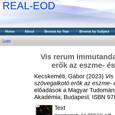
REAL-EOD
Home
About
Browse by Year
Browse by Subject
Login
Vis rerum immutanda
erők az eszme- és
Kecskeméti, Gábor
(2023)
Vis
szövegalkotó erők az eszme- é
előadások a Magyar Tudomán
Akadémia, Budapest. ISBN 97
Text