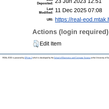
23 Jun 2023 12:51
Deposited:
Last
11 Dec 2025 07:08
Modified:
https://real-eod.mtak.
URI:
Actions (login required)
Edit Item
REAL-EOD is powered by
EPrints 3
which is developed by the
School of Electronics and Computer Science
at the University of 