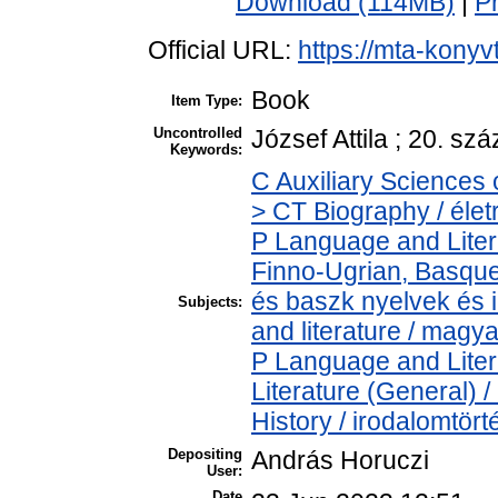
Download (114MB)
|
P
Official URL:
https://mta-konyv
Book
Item Type:
Uncontrolled
József Attila ; 20. sz
Keywords:
C Auxiliary Sciences 
> CT Biography / élet
P Language and Liter
Finno-Ugrian, Basque 
és baszk nyelvek és
Subjects:
and literature / magy
P Language and Liter
Literature (General) 
History / irodalomtört
Depositing
András Horuczi
User:
Date