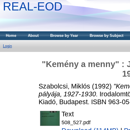
REAL-EOD
Home
About
Browse by Year
Browse by Subject
Login
"Kemény a menny" : Jó
1
Szabolcsi, Miklós
(1992)
"Kemé
pályája, 1927-1930.
Irodalomtö
Kiadó, Budapest. ISBN 963-0
Text
508_527.pdf