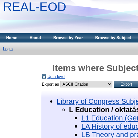
REAL-EOD
Home
About
Browse by Year
Browse by Subject
Login
Items where Subject
Up a level
Export as
Library of Congress Subj
L Education / oktatá
L1 Education (Gen
LA History of educ
LB Theory and pra