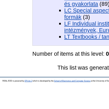
és gyakorlata
(89
LC Special aspects
formák
(3)
LF Individual insti
intézmények, Eur
LT Textbooks / t
Number of items at this level:
0
This list was genera
REAL-EOD is powered by
EPrints 3
which is developed by the
School of Electronics and Computer Science
at the University of 