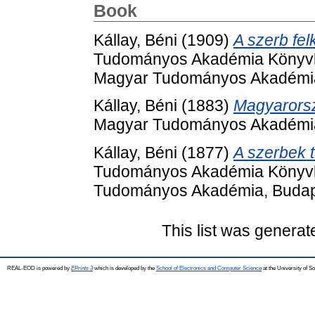
Book
Kállay, Béni
(1909)
A szerb fel
Tudományos Akadémia Könyvkia
Magyar Tudományos Akadémia
Kállay, Béni
(1883)
Magyarorsz
Magyar Tudományos Akadémia
Kállay, Béni
(1877)
A szerbek t
Tudományos Akadémia Könyvki
Tudományos Akadémia, Budap
This list was genera
REAL-EOD is powered by
EPrints 3
which is developed by the
School of Electronics and Computer Science
at the University of 