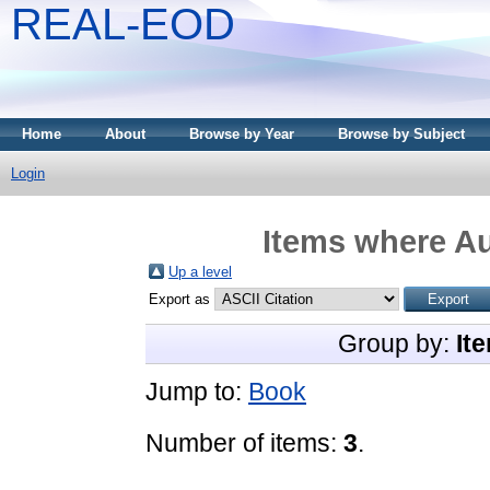
REAL-EOD
Home
About
Browse by Year
Browse by Subject
Login
Items where Au
Up a level
Export as
Group by:
It
Jump to:
Book
Number of items:
3
.