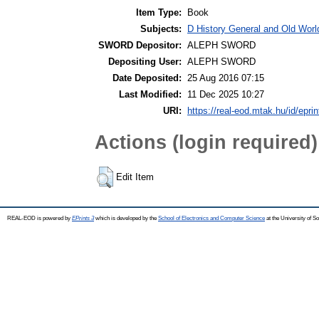
Item Type:
Book
Subjects:
D History General and Old World
SWORD Depositor:
ALEPH SWORD
Depositing User:
ALEPH SWORD
Date Deposited:
25 Aug 2016 07:15
Last Modified:
11 Dec 2025 10:27
URI:
https://real-eod.mtak.hu/id/epri
Actions (login required)
Edit Item
REAL-EOD is powered by
EPrints 3
which is developed by the
School of Electronics and Computer Science
at the University of 