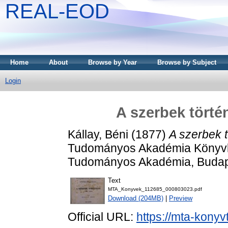
REAL-EOD
Home
About
Browse by Year
Browse by Subject
Login
A szerbek történ
Kállay, Béni
(1877)
A szerbek t
Tudományos Akadémia Könyvki
Tudományos Akadémia, Budap
Text
MTA_Konyvek_112685_000803023.pdf
Download (204MB)
|
Preview
Official URL:
https://mta-konyv