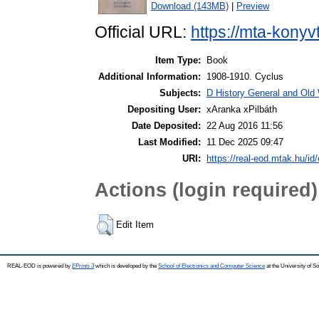
Download (143MB)
|
Preview
Official URL:
https://mta-konyv
Item Type:
Book
Additional Information:
1908-1910. Cyclus
Subjects:
D History General and Old W
Depositing User:
xAranka xPilbáth
Date Deposited:
22 Aug 2016 11:56
Last Modified:
11 Dec 2025 09:47
URI:
https://real-eod.mtak.hu/id/
Actions (login required)
Edit Item
REAL-EOD is powered by
EPrints 3
which is developed by the
School of Electronics and Computer Science
at the University of 