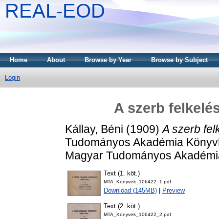
REAL-EOD
Home
About
Browse by Year
Browse by Subject
Login
A szerb felkelé
Kállay, Béni
(1909)
A szerb fel
Tudományos Akadémia Könyvkia
Magyar Tudományos Akadémia
Text (1. köt.)
MTA_Konyvek_106422_1.pdf
Download (145MB)
|
Preview
Text (2. köt.)
MTA_Konyvek_106422_2.pdf