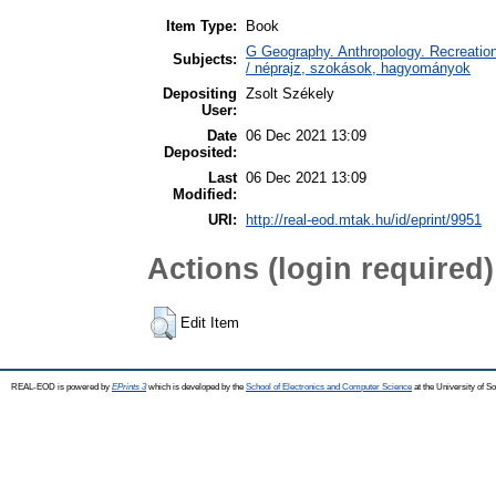
Item Type:
Book
G Geography. Anthropology. Recreation
Subjects:
/ néprajz, szokások, hagyományok
Depositing
Zsolt Székely
User:
Date
06 Dec 2021 13:09
Deposited:
Last
06 Dec 2021 13:09
Modified:
URI:
http://real-eod.mtak.hu/id/eprint/9951
Actions (login required)
Edit Item
REAL-EOD is powered by
EPrints 3
which is developed by the
School of Electronics and Computer Science
at the University of 