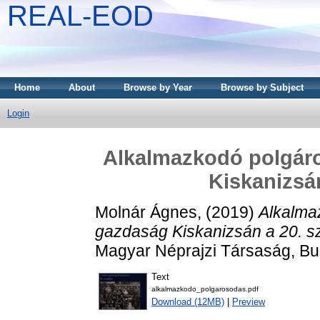
REAL-EOD
Home
About
Browse by Year
Browse by Subject
Login
Alkalmazkodó polgáro
Kiskanizsá
Molnár Ágnes,
(2019)
Alkalma
gazdaság Kiskanizsán a 20. s
Magyar Néprajzi Társaság, B
Text
alkalmazkodo_polgarosodas.pdf
Download (12MB)
|
Preview