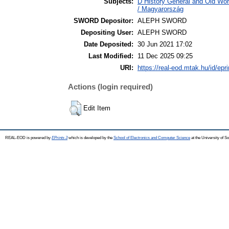
Subjects:
D History General and Old Wo
/ Magyarország
SWORD Depositor:
ALEPH SWORD
Depositing User:
ALEPH SWORD
Date Deposited:
30 Jun 2021 17:02
Last Modified:
11 Dec 2025 09:25
URI:
https://real-eod.mtak.hu/id/epr
Actions (login required)
Edit Item
REAL-EOD is powered by
EPrints 3
which is developed by the
School of Electronics and Computer Science
at the University of 