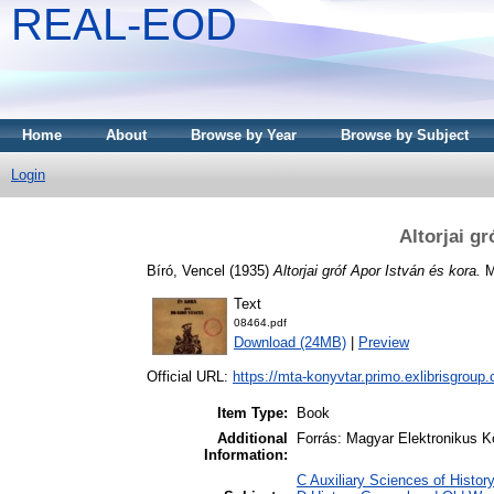
REAL-EOD
Home
About
Browse by Year
Browse by Subject
Login
Altorjai gr
Bíró, Vencel
(1935)
Altorjai gróf Apor István és kora.
Mi
Text
08464.pdf
Download (24MB)
|
Preview
Official URL:
https://mta-konyvtar.primo.exlibrisgroup
Item Type:
Book
Additional
Forrás: Magyar Elektronikus K
Information:
C Auxiliary Sciences of Histor