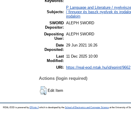
Keywords:
P Language and Literature / nyelvésze
Subjects:
/ finnugor és baszk nyelvek és irodal
irodalom
SWORD
ALEPH SWORD
Depositor:
Depositing
ALEPH SWORD
User:
Date
29 Jun 2021 16:26
Deposited:
Last
11 Dec 2025 10:00
Modified:
URI:
https://real-eod.mtak.hu/id/eprint/9662
Actions (login required)
Edit Item
REAL-EOD is powered by
EPrints 3
which is developed by the
School of Electronics and Computer Science
at the University of 