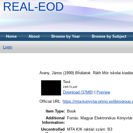
REAL-EOD
Home
About
Browse by Year
Browse by Subject
Login
Arany, János
(1899)
BÍrálatok.
Ráth Mór iskolai kiadás
Text
19673.pdf
Download (37MB)
|
Preview
Official URL:
https://mta-konyvtar.primo.exlibrisgroup
Item Type:
Book
Additional
Forrás: Magyar Elektronikus Könyvtár
Information:
Uncontrolled
MTA KIK raktári szám: B3