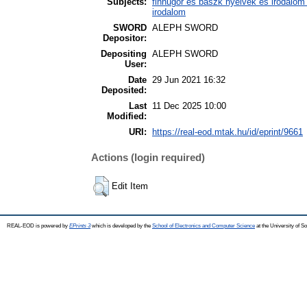
Subjects:
finnugor és baszk nyelvek és irodalom
irodalom
SWORD
ALEPH SWORD
Depositor:
Depositing
ALEPH SWORD
User:
Date
29 Jun 2021 16:32
Deposited:
Last
11 Dec 2025 10:00
Modified:
URI:
https://real-eod.mtak.hu/id/eprint/9661
Actions (login required)
Edit Item
REAL-EOD is powered by
EPrints 3
which is developed by the
School of Electronics and Computer Science
at the University of 