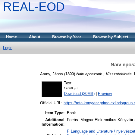
REAL-EOD
Home
About
Browse by Year
Browse by Subject
Login
Naiv epos
Arany, János
(1899)
Naiv eposzunk ; Visszatekintés.
R
Text
19660.pdf
Download (20MB)
|
Preview
Official URL:
https://mta-konyvtar.primo.exlibrisgroup
Item Type:
Book
Additional
Forrás: Magyar Elektronikus Könyvtár 
Information:
P Language and Literature / nyelvészet