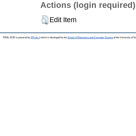
Actions (login required)
Edit Item
REAL-EOD is powered by
EPrints 3
which is developed by the
School of Electronics and Computer Science
at the University of 