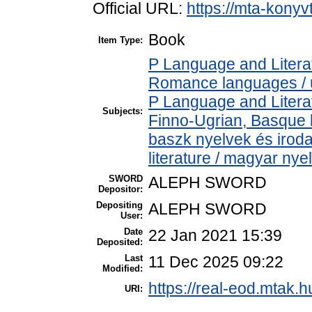
Official URL:
https://mta-konyv
Book
Item Type:
P Language and Literat
Romance languages / új
P Language and Literat
Subjects:
Finno-Ugrian, Basque l
baszk nyelvek és iro
literature / magyar nye
SWORD
ALEPH SWORD
Depositor:
Depositing
ALEPH SWORD
User:
Date
22 Jan 2021 15:39
Deposited:
Last
11 Dec 2025 09:22
Modified:
https://real-eod.mtak.h
URI: