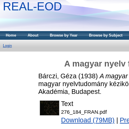
REAL-EOD
Home
About
Browse by Year
Browse by Subject
Login
A magyar nyelv 
Bárczi, Géza
(1938)
A magyar 
magyar nyelvtudomány kézikö
Akadémia, Budapest.
Text
276_184_FRAN.pdf
Download (79MB)
|
Pr