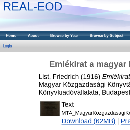
REAL-EOD
Home
About
Browse by Year
Browse by Subject
Login
Emlékirat a magyar 
List, Friedrich
(1916)
Emlékira
Magyar Közgazdasági Könyvtár 
Könyvkiadóvállalata, Budapest
Text
MTA_MagyarKozgazdasagiKo
Download (62MB)
|
Pr