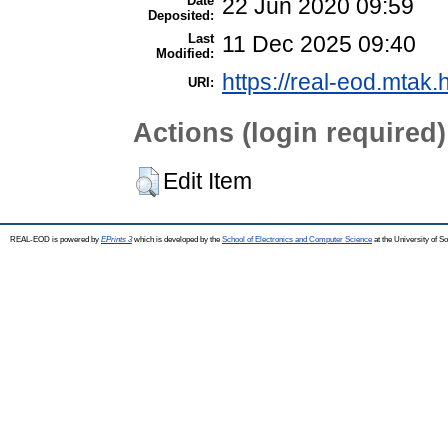
Date
22 Jun 2020 09:59
Deposited:
Last
11 Dec 2025 09:40
Modified:
https://real-eod.mtak.
URI:
Actions (login required)
Edit Item
REAL-EOD is powered by
EPrints 3
which is developed by the
School of Electronics and Computer Science
at the University of 