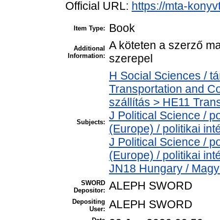
Official URL:
https://mta-konyv
Book
Item Type:
A köteten a szerző ma
Additional
Information:
szerepel
H Social Sciences / 
Transportation and C
szállítás > HE11 Trans
J Political Science / po
Subjects:
(Europe) / politikai 
J Political Science / po
(Europe) / politikai 
JN18 Hungary / Magy
SWORD
ALEPH SWORD
Depositor:
Depositing
ALEPH SWORD
User: