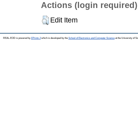
Actions (login required)
Edit Item
REAL-EOD is powered by
EPrints 3
which is developed by the
School of Electronics and Computer Science
at the University of 