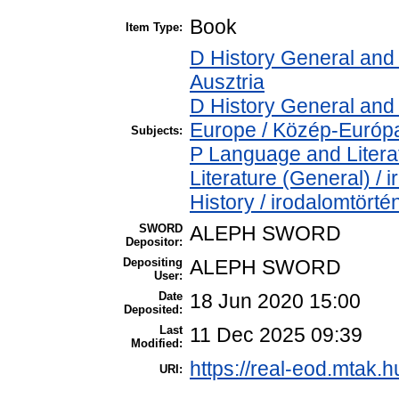
Book
Item Type:
D History General and 
Ausztria
D History General and
Europe / Közép-Európ
Subjects:
P Language and Literat
Literature (General) /
History / irodalomtörté
SWORD
ALEPH SWORD
Depositor:
Depositing
ALEPH SWORD
User:
Date
18 Jun 2020 15:00
Deposited:
Last
11 Dec 2025 09:39
Modified:
https://real-eod.mtak.h
URI: