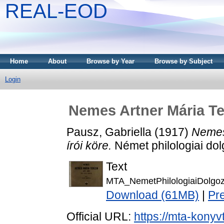
REAL-EOD
Home
About
Browse by Year
Browse by Subject
Login
Nemes Artner Mária Ter
Pausz, Gabriella
(1917)
Nemes
írói köre.
Német philologiai dol
Text
MTA_NemetPhilologiaiDolgo
Download (61MB)
|
Pr
Official URL:
https://mta-konyv