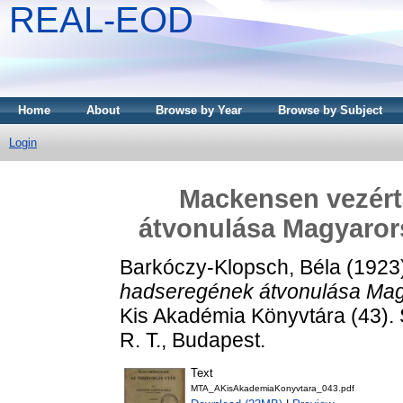
REAL-EOD
Home
About
Browse by Year
Browse by Subject
Login
Mackensen vezér
átvonulása Magyaror
Barkóczy-Klopsch, Béla
(1923
hadseregének átvonulása Mag
Kis Akadémia Könyvtára (43)
R. T., Budapest.
Text
MTA_AKisAkademiaKonyvtara_043.pdf