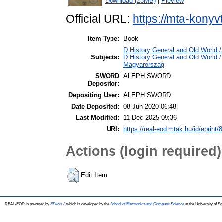
Download (23MB)
|
Preview
Official URL:
https://mta-konyv
Item Type:
Book
D History General and Old World /
Subjects:
D History General and Old World 
Magyarország
SWORD
ALEPH SWORD
Depositor:
Depositing User:
ALEPH SWORD
Date Deposited:
08 Jun 2020 06:48
Last Modified:
11 Dec 2025 09:36
URI:
https://real-eod.mtak.hu/id/eprint/
Actions (login required)
Edit Item
REAL-EOD is powered by
EPrints 3
which is developed by the
School of Electronics and Computer Science
at the University of 