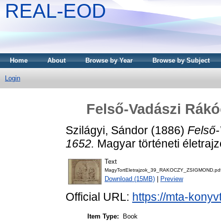
REAL-EOD
Home
About
Browse by Year
Browse by Subject
Login
Felső-Vadászi Rákó
Szilágyi, Sándor
(1886)
Felső-
1652.
Magyar történeti életraj
Text
MagyTortEletrajzok_39_RAKOCZY_ZSIGMOND.pd
Download (15MB)
|
Preview
Official URL:
https://mta-konyv
Item Type:
Book