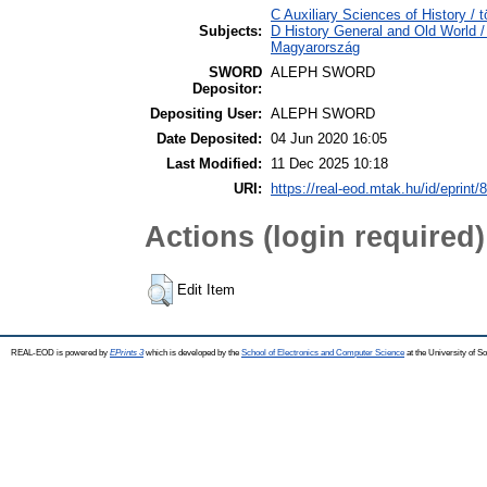
C Auxiliary Sciences of History /
Subjects:
D History General and Old World 
Magyarország
SWORD
ALEPH SWORD
Depositor:
Depositing User:
ALEPH SWORD
Date Deposited:
04 Jun 2020 16:05
Last Modified:
11 Dec 2025 10:18
URI:
https://real-eod.mtak.hu/id/eprint/
Actions (login required)
Edit Item
REAL-EOD is powered by
EPrints 3
which is developed by the
School of Electronics and Computer Science
at the University of 