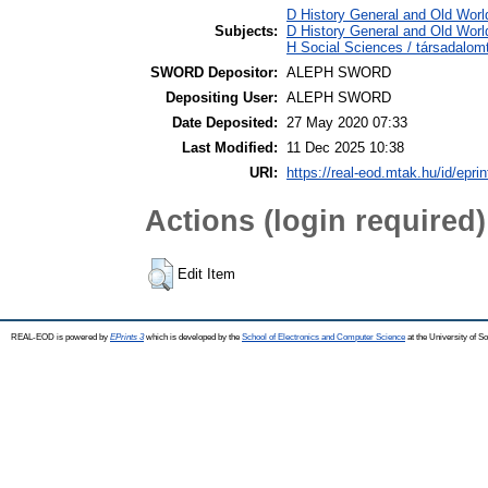
D History General and Old World
Subjects:
D History General and Old World
H Social Sciences / társadalo
SWORD Depositor:
ALEPH SWORD
Depositing User:
ALEPH SWORD
Date Deposited:
27 May 2020 07:33
Last Modified:
11 Dec 2025 10:38
URI:
https://real-eod.mtak.hu/id/epri
Actions (login required)
Edit Item
REAL-EOD is powered by
EPrints 3
which is developed by the
School of Electronics and Computer Science
at the University of 