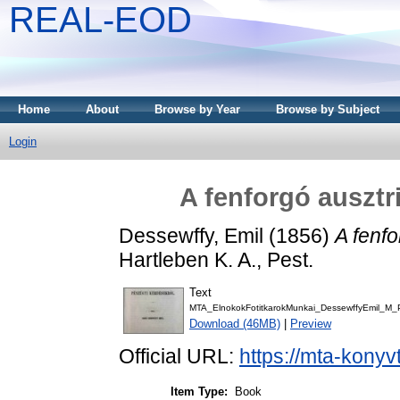
REAL-EOD
Home
About
Browse by Year
Browse by Subject
Login
A fenforgó ausztr
Dessewffy, Emil
(1856)
A fenfo
Hartleben K. A., Pest.
Text
MTA_ElnokokFotitkarokMunkai_DessewffyEmil_M_
Download (46MB)
|
Preview
Official URL:
https://mta-konyv
Item Type:
Book