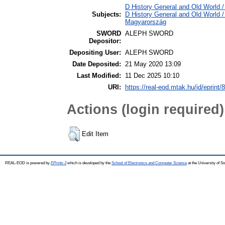
D History General and Old World /
Subjects:
D History General and Old World 
Magyarország
SWORD
ALEPH SWORD
Depositor:
Depositing User:
ALEPH SWORD
Date Deposited:
21 May 2020 13:09
Last Modified:
11 Dec 2025 10:10
URI:
https://real-eod.mtak.hu/id/eprint/
Actions (login required)
Edit Item
REAL-EOD is powered by
EPrints 3
which is developed by the
School of Electronics and Computer Science
at the University of 