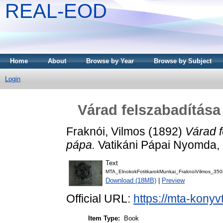
REAL-EOD
Home
About
Browse by Year
Browse by Subject
Login
Várad felszabadítása
Fraknói, Vilmos
(1892)
Várad f
pápa.
Vatikáni Pápai Nyomda,
Text
MTA_ElnokokFotitkarokMunkai_FraknoiVilmos_350
Download (18MB)
|
Preview
Official URL:
https://mta-konyv
Item Type:
Book