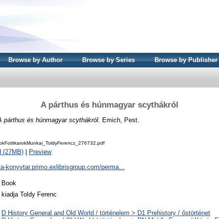
Browse by Author
Browse by Series
Browse by Publisher
A párthus és húnmagyar scythákról
A párthus és húnmagyar scythákról.
Emich, Pest.
kFotitkarokMunkai_ToldyFerencz_276732.pdf
d (27MB)
|
Preview
ta-konyvtar.primo.exlibrisgroup.com/perma...
Book
kiadja Toldy Ferenc
D History General and Old World / történelem > D1 Prehistory / őstörténet