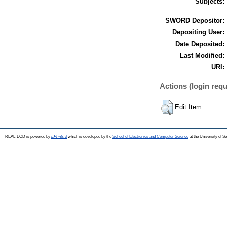
Subjects:
SWORD Depositor:
Depositing User:
Date Deposited:
Last Modified:
URI:
Actions (login requ
Edit Item
REAL-EOD is powered by
EPrints 3
which is developed by the
School of Electronics and Computer Science
at the University of 