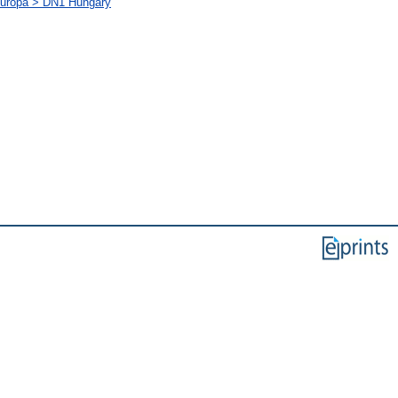
-Európa > DN1 Hungary