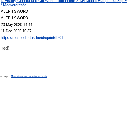
D History General and Old World / történelem > DN Middle Europe / Közép
/ Magyarország
ALEPH SWORD
ALEPH SWORD
20 May 2020 14:44
11 Dec 2025 10:37
https://real-eod.mtak.hu/id/eprint/8701
ired)
Southampton.
More information and software credits
.