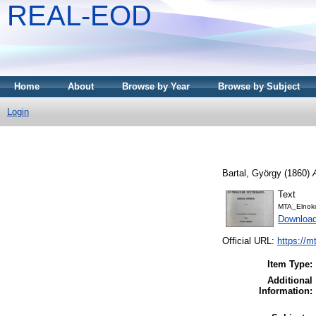
REAL-EOD
Home
About
Browse by Year
Browse by Subject
Login
Bartal, György
(1860)
Text
MTA_Elnoko
Downloa
Official URL:
https://m
Item Type:
Additional
Information: