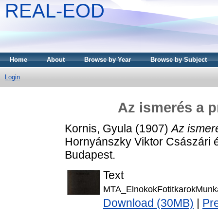
REAL-EOD
Home
About
Browse by Year
Browse by Subject
Login
Az ismerés a p
Kornis, Gyula
(1907)
Az ismeré
Hornyánszky Viktor Császári 
Budapest.
Text
MTA_ElnokokFotitkarokMunk
Download (30MB)
|
Pr