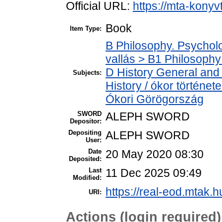
Official URL:
https://mta-konyv
Book
Item Type:
B Philosophy. Psycholog
vallás > B1 Philosophy 
D History General and 
Subjects:
History / ókor történet
Ókori Görögország
SWORD
ALEPH SWORD
Depositor:
Depositing
ALEPH SWORD
User:
Date
20 May 2020 08:30
Deposited:
Last
11 Dec 2025 09:49
Modified:
https://real-eod.mtak.h
URI:
Actions (login required)