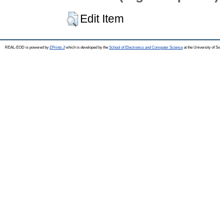
Edit Item
REAL-EOD is powered by
EPrints 3
which is developed by the
School of Electronics and Computer Science
at the University of 