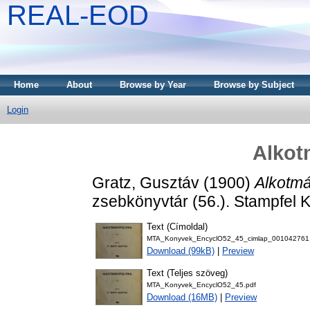
REAL-EOD
Home
About
Browse by Year
Browse by Subject
Login
Alkot
Gratz, Gusztáv
(1900)
Alkotmá
zsebkönyvtár (56.). Stampfel Ká
Text (Címoldal)
MTA_Konyvek_EncyclO52_45_cimlap_001042761
Download (99kB)
|
Preview
Text (Teljes szöveg)
MTA_Konyvek_EncyclO52_45.pdf
Download (16MB)
|
Preview