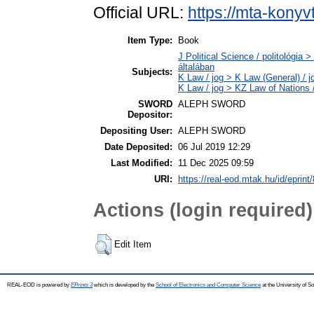
Official URL:
https://mta-konyv
Item Type:
Book
J Political Science / politológia 
általában
Subjects:
K Law / jog > K Law (General) / 
K Law / jog > KZ Law of Nations 
SWORD
ALEPH SWORD
Depositor:
Depositing User:
ALEPH SWORD
Date Deposited:
06 Jul 2019 12:29
Last Modified:
11 Dec 2025 09:59
URI:
https://real-eod.mtak.hu/id/eprint
Actions (login required)
Edit Item
REAL-EOD is powered by
EPrints 3
which is developed by the
School of Electronics and Computer Science
at the University of 