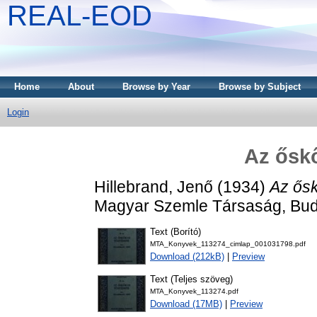
REAL-EOD
Home
About
Browse by Year
Browse by Subject
Login
Az őskő
Hillebrand, Jenő
(1934)
Az ősk
Magyar Szemle Társaság, Bud
Text (Borító)
MTA_Konyvek_113274_cimlap_001031798.pdf
Download (212kB)
|
Preview
Text (Teljes szöveg)
MTA_Konyvek_113274.pdf
Download (17MB)
|
Preview