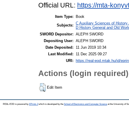
Official URL:
https://mta-konyv
Item Type:
Book
C Auxiliary Sciences of Histor
Subjects:
D History General and Old World
SWORD Depositor:
ALEPH SWORD
Depositing User:
ALEPH SWORD
Date Deposited:
11 Jun 2019 10:34
Last Modified:
11 Dec 2025 09:27
URI:
https://real-eod.mtak.hu/id/epri
Actions (login required)
Edit Item
REAL-EOD is powered by
EPrints 3
which is developed by the
School of Electronics and Computer Science
at the University of 