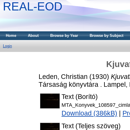
REAL-EOD
Home
About
Browse by Year
Browse by Subject
Login
Kjuva
Leden, Christian
(1930)
Kjuvat
Társaság könyvtára . Lampel,
Text (Borító)
MTA_Konyvek_108597_cimla
Download (386kB)
|
Pr
Text (Teljes szöveg)