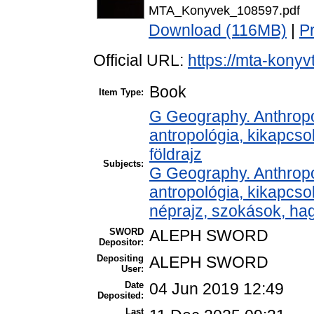
MTA_Konyvek_108597.pdf
Download (116MB)
|
P
Official URL:
https://mta-konyv
Book
Item Type:
G Geography. Anthropol
antropológia, kikapcso
földrajz
Subjects:
G Geography. Anthropol
antropológia, kikapcs
néprajz, szokások, h
SWORD
ALEPH SWORD
Depositor:
Depositing
ALEPH SWORD
User:
Date
04 Jun 2019 12:49
Deposited:
Last