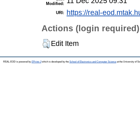
11 Dec 2025 09:31
Modified:
https://real-eod.mtak.h
URI:
Actions (login required)
Edit Item
REAL-EOD is powered by
EPrints 3
which is developed by the
School of Electronics and Computer Science
at the University of 