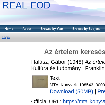
REAL-EOD
Home
About
Browse by Year
Browse by Subject
Login
Az értelem keresés
Halász, Gábor
(1948)
Az értel
Kultúra és tudomány . Franklin
Text
MTA_Konyvek_108543_0009
Download (50MB)
|
Pr
Official URL:
https://mta-konyv