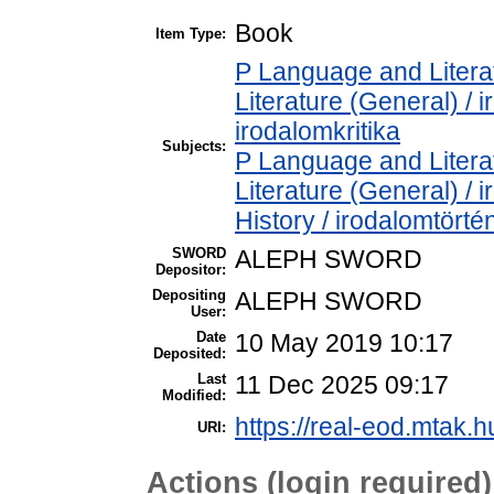
Book
Item Type:
P Language and Literat
Literature (General) / 
irodalomkritika
Subjects:
P Language and Literat
Literature (General) /
History / irodalomtörté
SWORD
ALEPH SWORD
Depositor:
Depositing
ALEPH SWORD
User:
Date
10 May 2019 10:17
Deposited:
Last
11 Dec 2025 09:17
Modified:
https://real-eod.mtak.h
URI:
Actions (login required)