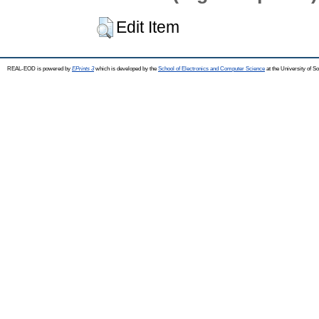
Edit Item
REAL-EOD is powered by
EPrints 3
which is developed by the
School of Electronics and Computer Science
at the University of 