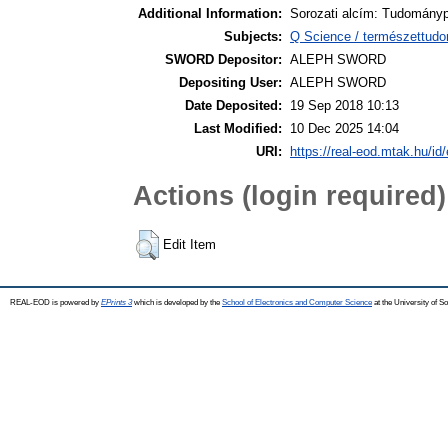
Additional Information:
Sorozati alcím: Tudományp
Subjects:
Q Science / természettud
SWORD Depositor:
ALEPH SWORD
Depositing User:
ALEPH SWORD
Date Deposited:
19 Sep 2018 10:13
Last Modified:
10 Dec 2025 14:04
URI:
https://real-eod.mtak.hu/id/
Actions (login required)
Edit Item
REAL-EOD is powered by
EPrints 3
which is developed by the
School of Electronics and Computer Science
at the University of 