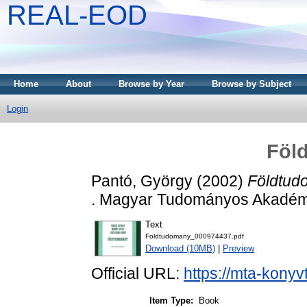
REAL-EOD
Home
About
Browse by Year
Browse by Subject
Login
Föl
Pantó, György
(2002)
Földtud
. Magyar Tudományos Akadémi
Text
Foldtudomany_000974437.pdf
Download (10MB)
|
Preview
Official URL:
https://mta-konyv
Item Type:
Book