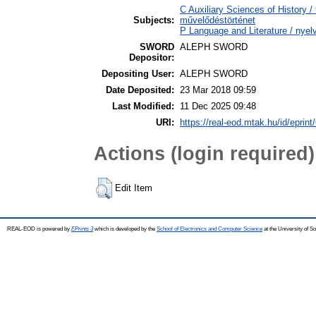
C Auxiliary Sciences of History /
Subjects:
művelődéstörténet
P Language and Literature / nyelv
SWORD
ALEPH SWORD
Depositor:
Depositing User:
ALEPH SWORD
Date Deposited:
23 Mar 2018 09:59
Last Modified:
11 Dec 2025 09:48
URI:
https://real-eod.mtak.hu/id/eprint
Actions (login required)
Edit Item
REAL-EOD is powered by
EPrints 3
which is developed by the
School of Electronics and Computer Science
at the University of 