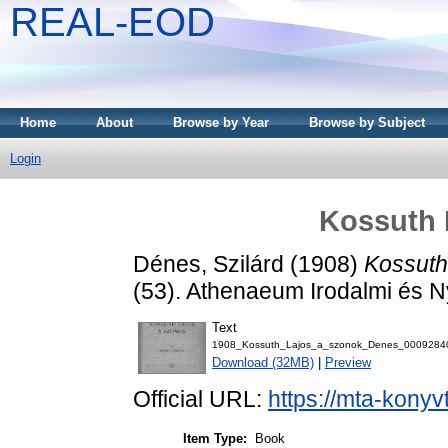
REAL-EOD
Home
About
Browse by Year
Browse by Subject
Login
Kossuth 
Dénes, Szilárd
(1908)
Kossuth
(53). Athenaeum Irodalmi és N
Text
1908_Kossuth_Lajos_a_szonok_Denes_00092840
Download (32MB)
|
Preview
Official URL:
https://mta-konyv
Item Type:
Book