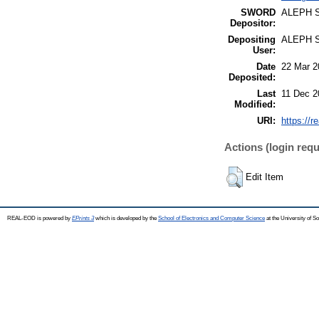
SWORD
ALEPH 
Depositor:
Depositing
ALEPH 
User:
Date
22 Mar 2
Deposited:
Last
11 Dec 2
Modified:
URI:
https://r
Actions (login requ
Edit Item
REAL-EOD is powered by
EPrints 3
which is developed by the
School of Electronics and Computer Science
at the University of 