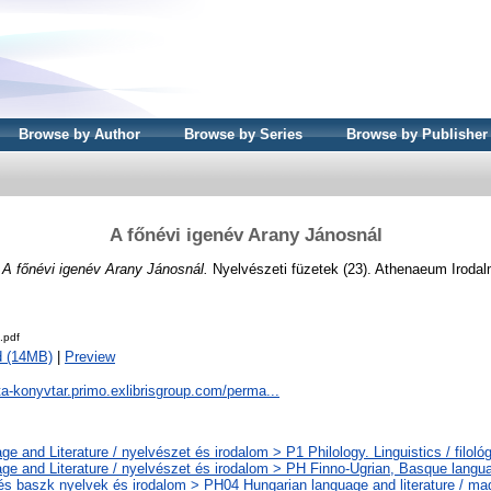
Browse by Author
Browse by Series
Browse by Publisher
A főnévi igenév Arany Jánosnál
)
A főnévi igenév Arany Jánosnál.
Nyelvészeti füzetek (23). Athenaeum Irodal
.pdf
d (14MB)
|
Preview
ta-konyvtar.primo.exlibrisgroup.com/perma...
e and Literature / nyelvészet és irodalom > P1 Philology. Linguistics / filoló
ge and Literature / nyelvészet és irodalom > PH Finno-Ugrian, Basque languag
 és baszk nyelvek és irodalom > PH04 Hungarian language and literature / ma