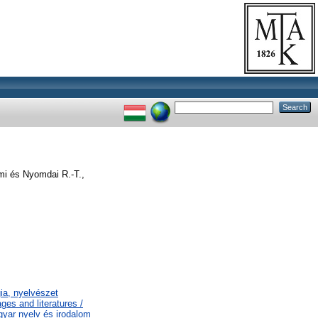
mi és Nyomdai R.-T.,
gia, nyelvészet
es and literatures /
gyar nyelv és irodalom