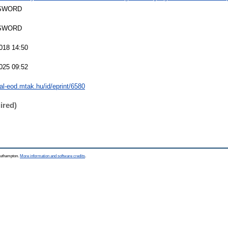
SWORD
SWORD
018 14:50
025 09:52
eal-eod.mtak.hu/id/eprint/6580
ired)
Southampton.
More information and software credits
.