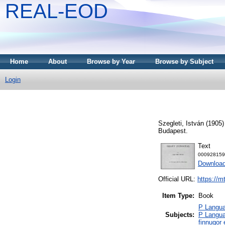
REAL-EOD
Home
About
Browse by Year
Browse by Subject
Login
Szegleti, István
(1905
Budapest.
Text
000928159
Downloa
Official URL:
https://m
Item Type:
Book
P Languag
Subjects:
P Langua
finnugor