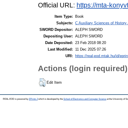
Official URL:
https://mta-konyv
Item Type:
Book
Subjects:
C Auxiliary Sciences of History
SWORD Depositor:
ALEPH SWORD
Depositing User:
ALEPH SWORD
Date Deposited:
23 Feb 2018 08:20
Last Modified:
11 Dec 2025 07:26
URI:
https://real-eod.mtak.hu/id/epri
Actions (login required)
Edit Item
REAL-EOD is powered by
EPrints 3
which is developed by the
School of Electronics and Computer Science
at the University of 