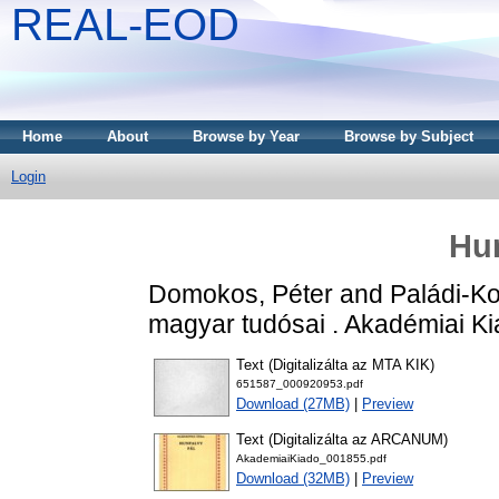
REAL-EOD
Home
About
Browse by Year
Browse by Subject
Login
Hun
Domokos, Péter
and
Paládi-Ko
magyar tudósai . Akadémiai K
Text (Digitalizálta az MTA KIK)
651587_000920953.pdf
Download (27MB)
|
Preview
Text (Digitalizálta az ARCANUM)
AkademiaiKiado_001855.pdf
Download (32MB)
|
Preview