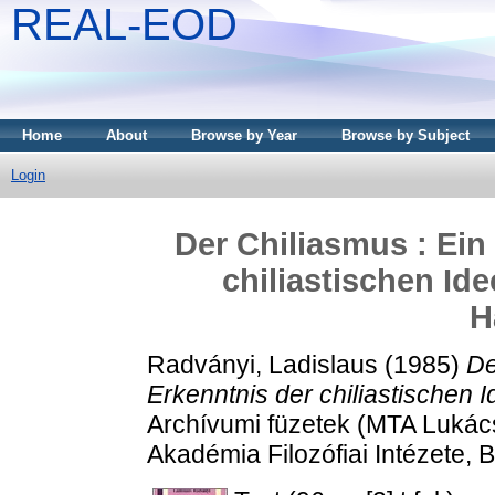
REAL-EOD
Home
About
Browse by Year
Browse by Subject
Login
Der Chiliasmus : Ein
chiliastischen Id
H
Radványi, Ladislaus
(1985)
De
Erkenntnis der chiliastischen 
Archívumi füzetek (MTA Luká
Akadémia Filozófiai Intézete,