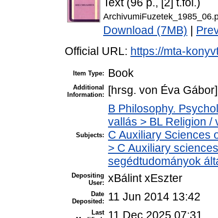
Text (96 p., [2] t.fol.)
ArchivumiFuzetek_1985_06.p
Download (7MB)
|
Pre
Official URL:
https://mta-konyv
Book
Item Type:
Additional
[hrsg. von Éva Gábor] 
Information:
B Philosophy. Psycholo
vallás > BL Religion / 
C Auxiliary Sciences 
Subjects:
> C Auxiliary sciences 
segédtudományok ált
Depositing
xBálint xEszter
User:
Date
11 Jun 2014 13:42
Deposited:
Last
11 Dec 2025 07:31