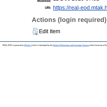
Modified:
https://real-eod.mtak.
URI:
Actions (login required)
Edit Item
REAL-EOD is powered by
EPrints 3
which is developed by the
School of Electronics and Computer Science
at the University of 