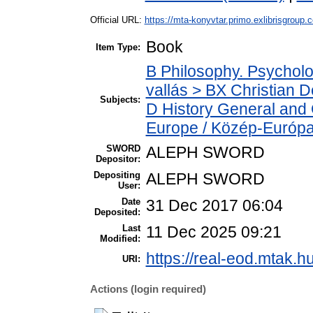
Official URL:
https://mta-konyvtar.primo.exlibrisgroup.
Book
Item Type:
B Philosophy. Psychology
vallás > BX Christian 
Subjects:
D History General and 
Europe / Közép-Európ
SWORD
ALEPH SWORD
Depositor:
Depositing
ALEPH SWORD
User:
Date
31 Dec 2017 06:04
Deposited:
Last
11 Dec 2025 09:21
Modified:
https://real-eod.mtak.hu
URI:
Actions (login required)