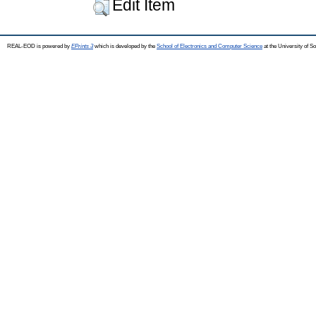
Edit Item
REAL-EOD is powered by
EPrints 3
which is developed by the
School of Electronics and Computer Science
at the University of 