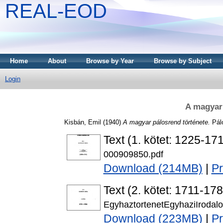
REAL-EOD
Home
About
Browse by Year
Browse by Subject
Login
A magyar 
Kisbán, Emil
(1940)
A magyar pálosrend története.
Pálo
Text (1. kötet: 1225-17
000909850.pdf
Download (214MB)
|
P
Text (2. kötet: 1711-17
EgyhaztortenetEgyhaziIrodal
Download (223MB)
|
P