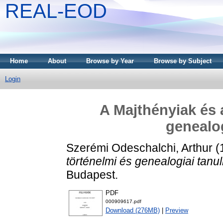
REAL-EOD
Home
About
Browse by Year
Browse by Subject
Login
A Majthényiak és a
genealo
Szerémi Odeschalchi, Arthur
(
történelmi és genealogiai tanu
Budapest.
PDF
000909617.pdf
Download (276MB)
|
Preview