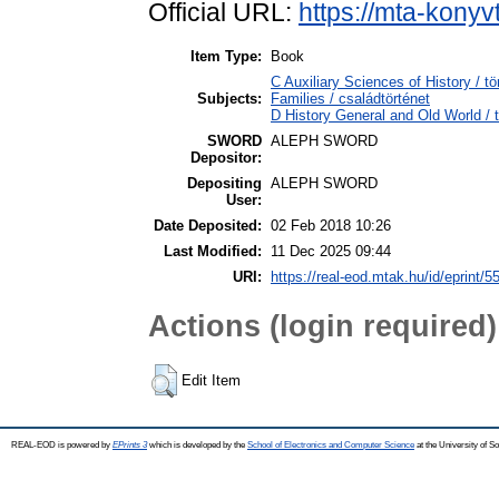
Official URL:
https://mta-konyv
Item Type:
Book
C Auxiliary Sciences of History /
Subjects:
Families / családtörténet
D History General and Old World / t
SWORD
ALEPH SWORD
Depositor:
Depositing
ALEPH SWORD
User:
Date Deposited:
02 Feb 2018 10:26
Last Modified:
11 Dec 2025 09:44
URI:
https://real-eod.mtak.hu/id/eprint/5
Actions (login required)
Edit Item
REAL-EOD is powered by
EPrints 3
which is developed by the
School of Electronics and Computer Science
at the University of 