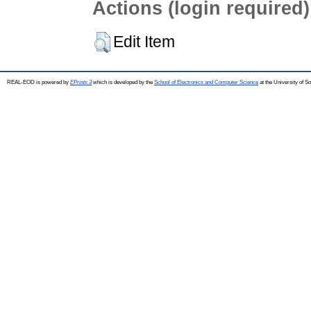
Actions (login required)
Edit Item
REAL-EOD is powered by
EPrints 3
which is developed by the
School of Electronics and Computer Science
at the University of 