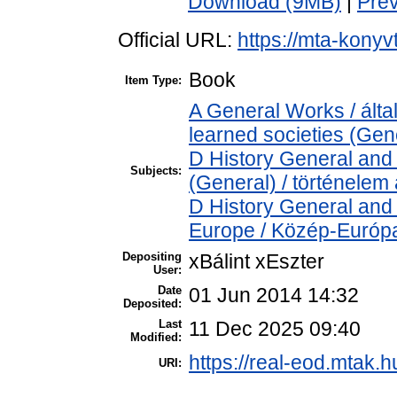
Download (9MB)
|
Pre
Official URL:
https://mta-konyv
Book
Item Type:
A General Works / ált
learned societies (Gen
D History General and 
Subjects:
(General) / történelem 
D History General and
Europe / Közép-Európ
Depositing
xBálint xEszter
User:
Date
01 Jun 2014 14:32
Deposited:
Last
11 Dec 2025 09:40
Modified:
https://real-eod.mtak.h
URI: