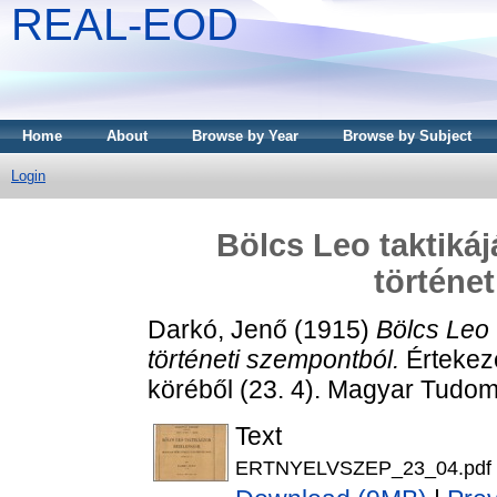
REAL-EOD
Home
About
Browse by Year
Browse by Subject
Login
Bölcs Leo taktiká
történe
Darkó, Jenő
(1915)
Bölcs Leo 
történeti szempontból.
Értekez
köréből (23. 4). Magyar Tudo
Text
ERTNYELVSZEP_23_04.pdf