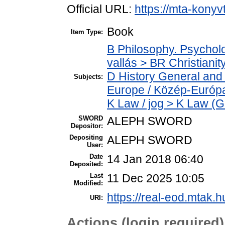
Official URL:
https://mta-konyv
Book
Item Type:
B Philosophy. Psycholog
vallás > BR Christianit
D History General and
Subjects:
Europe / Közép-Európ
K Law / jog > K Law (G
SWORD
ALEPH SWORD
Depositor:
Depositing
ALEPH SWORD
User:
Date
14 Jan 2018 06:40
Deposited:
Last
11 Dec 2025 10:05
Modified:
https://real-eod.mtak.h
URI:
Actions (login required)