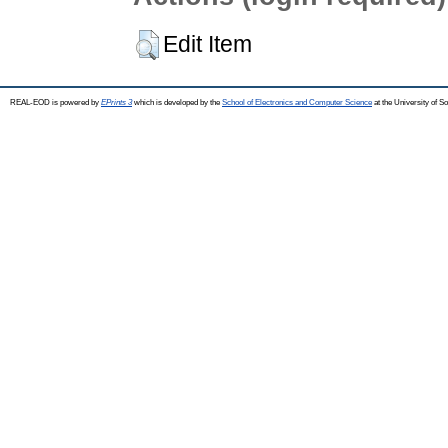
Edit Item
REAL-EOD is powered by
EPrints 3
which is developed by the
School of Electronics and Computer Science
at the University of 