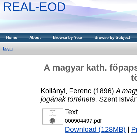
REAL-EOD
Home
About
Browse by Year
Browse by Subject
Login
A magyar kath. főpap
t
Kollányi, Ferenc
(1896)
A magy
jogának története.
Szent István
Text
000904497.pdf
Download (128MB)
|
P