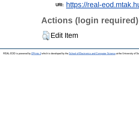
https://real-eod.mtak.h
URI:
Actions (login required)
Edit Item
REAL-EOD is powered by
EPrints 3
which is developed by the
School of Electronics and Computer Science
at the University of 