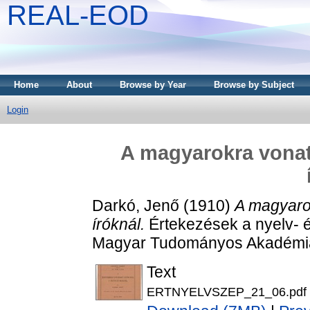
REAL-EOD
Home
About
Browse by Year
Browse by Subject
Login
A magyarokra vonat
Darkó, Jenő
(1910)
A magyaro
íróknál.
Értekezések a nyelv- 
Magyar Tudományos Akadémia
Text
ERTNYELVSZEP_21_06.pdf