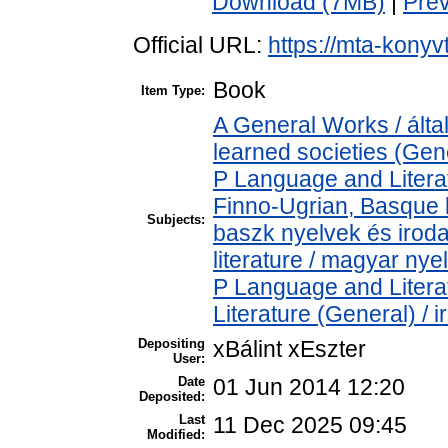
Download (7MB)
|
Pre
Official URL:
https://mta-konyv
Book
Item Type:
A General Works / ált
learned societies (Gen
P Language and Literat
Finno-Ugrian, Basque l
Subjects:
baszk nyelvek és iro
literature / magyar nye
P Language and Literat
Literature (General) / 
Depositing
xBálint xEszter
User:
Date
01 Jun 2014 12:20
Deposited:
Last
11 Dec 2025 09:45
Modified: