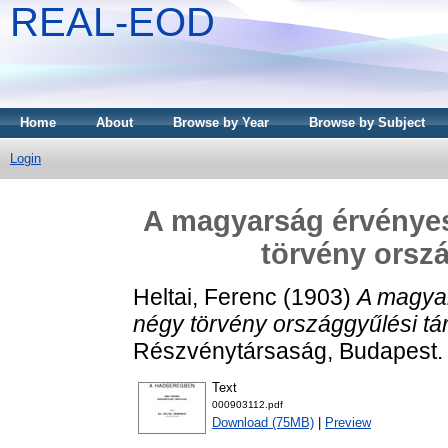
REAL-EOD
Home
About
Browse by Year
Browse by Subject
Login
A magyarság érvényes
törvény orszá
Heltai, Ferenc
(1903)
A magya
négy törvény országgyűlési tá
Részvénytársaság, Budapest.
Text
000903112.pdf
Download (75MB)
|
Preview