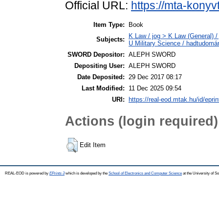
Official URL:
https://mta-konyv
Item Type:
Book
K Law / jog > K Law (General) /
Subjects:
U Military Science / hadtudomá
SWORD Depositor:
ALEPH SWORD
Depositing User:
ALEPH SWORD
Date Deposited:
29 Dec 2017 08:17
Last Modified:
11 Dec 2025 09:54
URI:
https://real-eod.mtak.hu/id/epri
Actions (login required)
Edit Item
REAL-EOD is powered by
EPrints 3
which is developed by the
School of Electronics and Computer Science
at the University of 