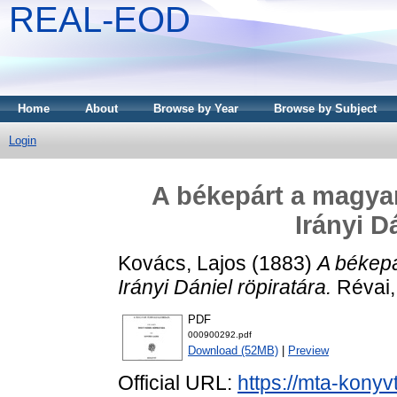
REAL-EOD
Home
About
Browse by Year
Browse by Subject
Login
A békepárt a magyar
Irányi D
Kovács, Lajos
(1883)
A békepá
Irányi Dániel röpiratára.
Révai,
PDF
000900292.pdf
Download (52MB)
|
Preview
Official URL:
https://mta-konyv