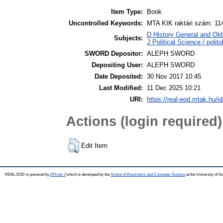
Item Type:
Book
Uncontrolled Keywords:
MTA KIK raktári szám: 11
D History General and Old 
Subjects:
J Political Science / polito
SWORD Depositor:
ALEPH SWORD
Depositing User:
ALEPH SWORD
Date Deposited:
30 Nov 2017 10:45
Last Modified:
11 Dec 2025 10:21
URI:
https://real-eod.mtak.hu/id
Actions (login required)
Edit Item
REAL-EOD is powered by
EPrints 3
which is developed by the
School of Electronics and Computer Science
at the University of 