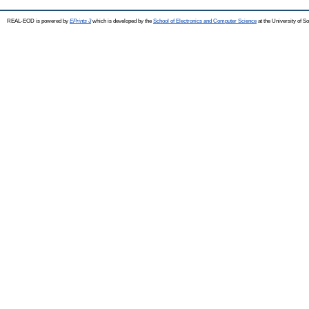
REAL-EOD is powered by
EPrints 3
which is developed by the
School of Electronics and Computer Science
at the University of 