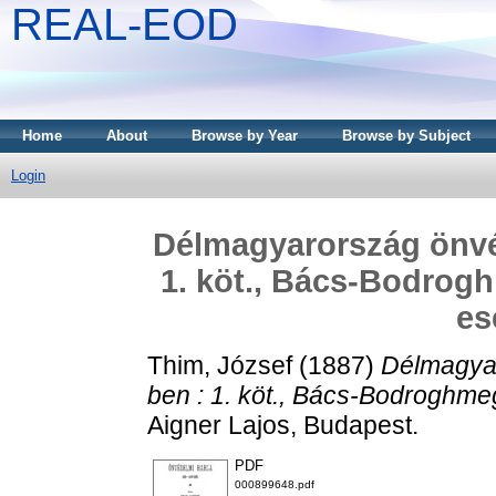
REAL-EOD
Home
About
Browse by Year
Browse by Subject
Login
Délmagyarország önvé
1. köt., Bács-Bodrog
es
Thim, József
(1887)
Délmagya
ben : 1. köt., Bács-Bodroghm
Aigner Lajos, Budapest.
PDF
000899648.pdf