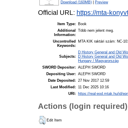
Download (160MB)
|
Preview
Official URL:
https://mta-konyv
Item Type:
Book
Additional
Több nem jelent meg.
Information:
Uncontrolled
MTA KIK raktári szám: NC-10
Keywords:
D History General and Old Worl
Subjects:
D History General and Old Wo
Hungary / Magyarország
SWORD Depositor:
ALEPH SWORD
Depositing User:
ALEPH SWORD
Date Deposited:
27 Nov 2017 12:59
Last Modified:
11 Dec 2025 10:16
URI:
https://real-eod.mtak.hu/id/epr
Actions (login required)
Edit Item