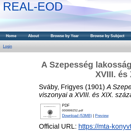
REAL-EOD
Home
About
Browse by Year
Browse by Subject
Login
A Szepesség lakosságá
XVIII. é
Sváby, Frigyes
(1901)
A Szepe
viszonyai a XVIII. és XIX. szá
PDF
000899252.pdf
Download (53MB)
|
Preview
Official URL:
https://mta-konyv