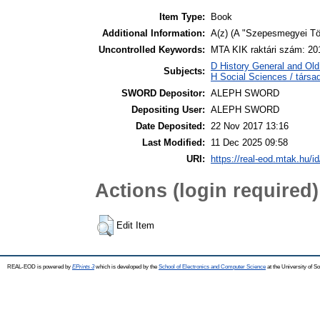
Item Type:
Book
Additional Information:
A(z) (A "Szepesmegyei Tört
Uncontrolled Keywords:
MTA KIK raktári szám: 20
D History General and Old 
Subjects:
H Social Sciences / társ
SWORD Depositor:
ALEPH SWORD
Depositing User:
ALEPH SWORD
Date Deposited:
22 Nov 2017 13:16
Last Modified:
11 Dec 2025 09:58
URI:
https://real-eod.mtak.hu/id
Actions (login required)
Edit Item
REAL-EOD is powered by
EPrints 3
which is developed by the
School of Electronics and Computer Science
at the University of 