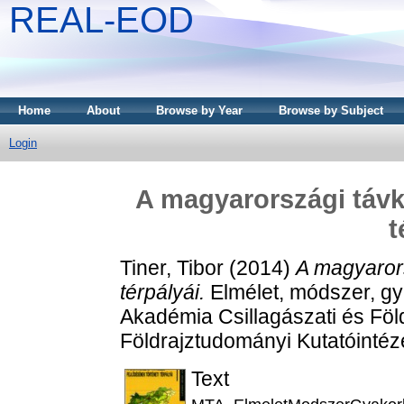
REAL-EOD
Home
About
Browse by Year
Browse by Subject
Login
A magyarországi távkö
t
Tiner, Tibor
(2014)
A magyarors
térpályái.
Elmélet, módszer, g
Akadémia Csillagászati és Fö
Földrajztudományi Kutatóinté
Text