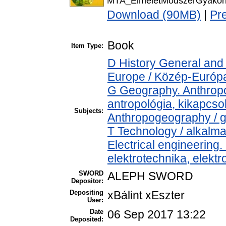
MTA_ElmeletModszerGyakorl
Download (90MB)
|
Pr
Book
Item Type:
D History General and
Europe / Közép-Európ
G Geography. Anthropol
antropológia, kikapcs
Subjects:
Anthropogeography / g
T Technology / alkalm
Electrical engineering.
elektrotechnika, elekt
SWORD
ALEPH SWORD
Depositor:
Depositing
xBálint xEszter
User:
Date
06 Sep 2017 13:22
Deposited: