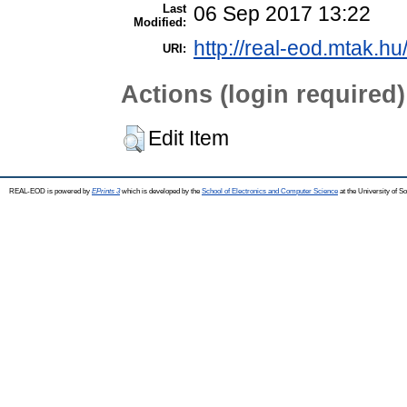
Last
06 Sep 2017 13:22
Modified:
http://real-eod.mtak.hu
URI:
Actions (login required)
Edit Item
REAL-EOD is powered by
EPrints 3
which is developed by the
School of Electronics and Computer Science
at the University of 