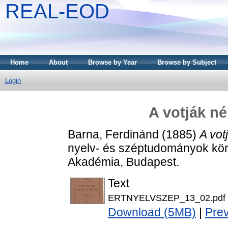
REAL-EOD
Home
About
Browse by Year
Browse by Subject
Login
A votják né
Barna, Ferdinánd
(1885)
A vot
nyelv- és széptudományok kör
Akadémia, Budapest.
Text
ERTNYELVSZEP_13_02.pdf
Download (5MB)
|
Pre