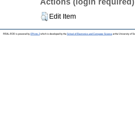
Actions (login required)
Edit Item
REAL-EOD is powered by
EPrints 3
which is developed by the
School of Electronics and Computer Science
at the University of 