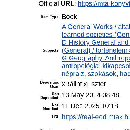
Official URL:
https://mta-konyv
Book
Item Type:
A General Works / ált
learned societies (Gen
D History General and 
(General) / történelem 
Subjects:
G Geography. Anthropol
antropológia, kikapcs
néprajz, szokások, h
Depositing
xBálint xEszter
User:
Date
13 May 2014 08:48
Deposited:
Last
11 Dec 2025 10:18
Modified:
https://real-eod.mtak.h
URI: