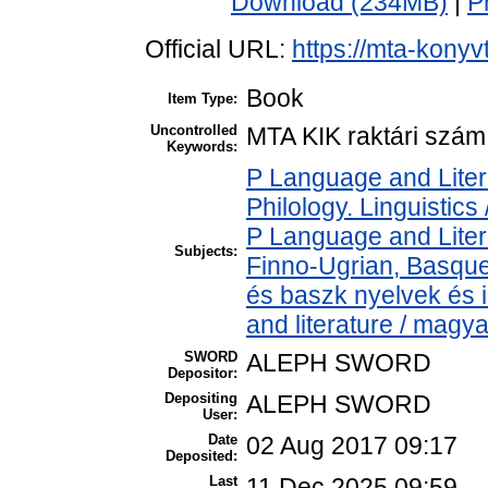
Download (234MB)
|
P
Official URL:
https://mta-konyv
Book
Item Type:
Uncontrolled
MTA KIK raktári szám
Keywords:
P Language and Liter
Philology. Linguistics 
P Language and Liter
Subjects:
Finno-Ugrian, Basque 
és baszk nyelvek és
and literature / magy
SWORD
ALEPH SWORD
Depositor:
Depositing
ALEPH SWORD
User:
Date
02 Aug 2017 09:17
Deposited:
Last
11 Dec 2025 09:59