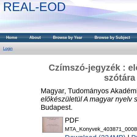
REAL-EOD
Home
About
Browse by Year
Browse by Subject
Login
Czímszó-jegyzék : el
szótára
Magyar, Tudományos Akadém
előkészületül A magyar nyelv 
Budapest.
PDF
MTA_Konyvek_403871_0008