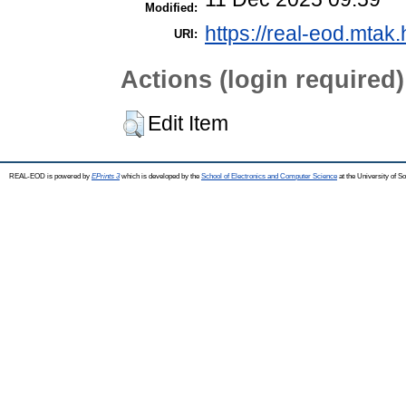
Modified:
https://real-eod.mtak.
URI:
Actions (login required)
Edit Item
REAL-EOD is powered by
EPrints 3
which is developed by the
School of Electronics and Computer Science
at the University of 