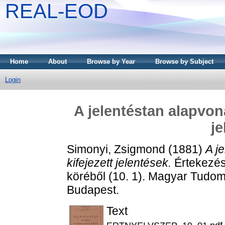
REAL-EOD
Home
About
Browse by Year
Browse by Subject
Login
A jelentéstan alapvona
je
Simonyi, Zsigmond
(1881)
A j
kifejezett jelentések.
Értekezés
köréből (10. 1). Magyar Tud
Budapest.
Text