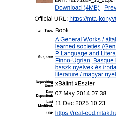
ERTNYELVSZEP_10_01.pdf
Download (4MB)
|
Pre
Official URL:
https://mta-konyv
Book
Item Type:
A General Works / ált
learned societies (Gen
P Language and Literat
Subjects:
Finno-Ugrian, Basque l
baszk nyelvek és iro
literature / magyar nye
Depositing
xBálint xEszter
User:
Date
07 May 2014 07:38
Deposited:
Last
11 Dec 2025 10:23
Modified:
https://real-eod.mtak.h
URI: