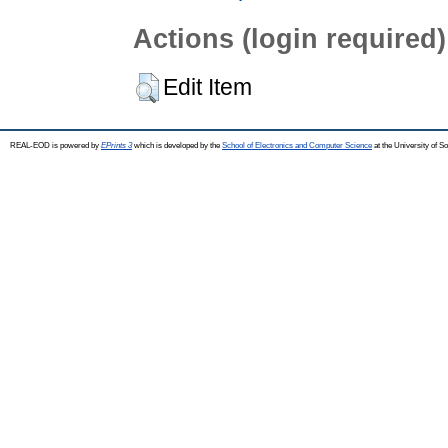
Actions (login required)
Edit Item
REAL-EOD is powered by
EPrints 3
which is developed by the
School of Electronics and Computer Science
at the University of 