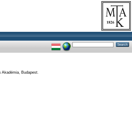
s Akadémia, Budapest.