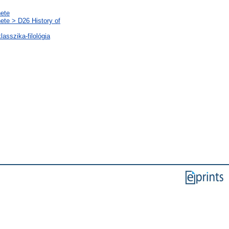
nete
nete > D26 History of
lasszika-filológia