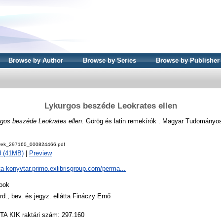
Browse by Author
Browse by Series
Browse by Publisher
Lykurgos beszéde Leokrates ellen
gos beszéde Leokrates ellen.
Görög és latin remekírók . Magyar Tudományo
ek_297160_000824466.pdf
d (41MB)
|
Preview
ta-konyvtar.primo.exlibrisgroup.com/perma...
ook
ord., bev. és jegyz. ellátta Fináczy Ernő
TA KIK raktári szám: 297.160