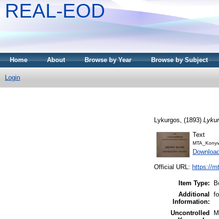
REAL-EOD
Home
About
Browse by Year
Browse by Subject
Login
Lykurgos,
(1893)
Lykur
Text
MTA_Konyv
Downloa
Official URL:
https://m
Item Type:
B
Additional
f
Information:
Uncontrolled
M