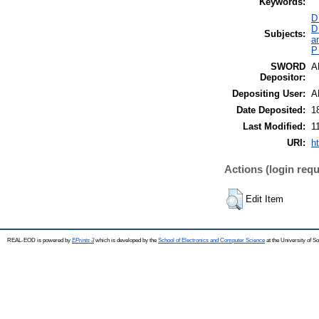
Keywords:
D
D
Subjects:
a
P
SWORD
A
Depositor:
Depositing User:
A
Date Deposited:
1
Last Modified:
1
URI:
h
Actions (login requ
Edit Item
REAL-EOD is powered by
EPrints 3
which is developed by the
School of Electronics and Computer Science
at the University of 