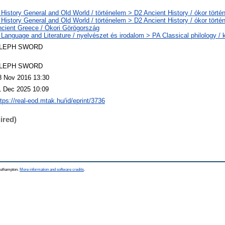
 History General and Old World / történelem > D2 Ancient History / ókor törté
 History General and Old World / történelem > D2 Ancient History / ókor törté
ncient Greece / Ókori Görögország
 Language and Literature / nyelvészet és irodalom > PA Classical philology / k
LEPH SWORD
LEPH SWORD
8 Nov 2016 13:30
1 Dec 2025 10:09
ttps://real-eod.mtak.hu/id/eprint/3736
ired)
Southampton.
More information and software credits
.