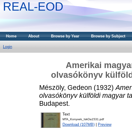
REAL-EOD
Home
About
Browse by Year
Browse by Subject
Login
Amerikai magyar
olvasókönyv külföl
Mészöly, Gedeon
(1932)
Ameri
olvasókönyv külföldi magyar t
Budapest.
Text
MTA_Konyvek_IskOa1531.pdf
Download (107MB)
|
Preview