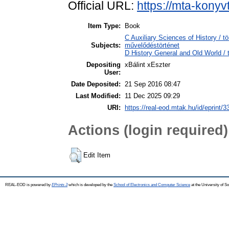
Official URL:
https://mta-konyv
Item Type:
Book
C Auxiliary Sciences of History / t
Subjects:
művelődéstörténet
D History General and Old World / 
Depositing
xBálint xEszter
User:
Date Deposited:
21 Sep 2016 08:47
Last Modified:
11 Dec 2025 09:29
URI:
https://real-eod.mtak.hu/id/eprint/3
Actions (login required)
Edit Item
REAL-EOD is powered by
EPrints 3
which is developed by the
School of Electronics and Computer Science
at the University of 