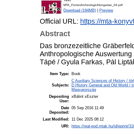
MTA_FontesArcheologiciHungariae_04.pdf
Download (194MB)
|
Preview
Official URL:
https://mta-konyv
Abstract
Das bronzezeitliche Gräberfeld
Anthropologische Auswertung d
Tápé / Gyula Farkas, Pál Liptá
Item Type:
Book
C Auxiliary Sciences of History / 
Subjects:
D History General and Old World /
Magyarország
Depositing
xBálint xEszter
User:
Date
05 Sep 2016 11:49
Deposited:
Last Modified:
11 Dec 2025 08:12
URI:
https://real-eod.mtak.hu/id/eprint/31