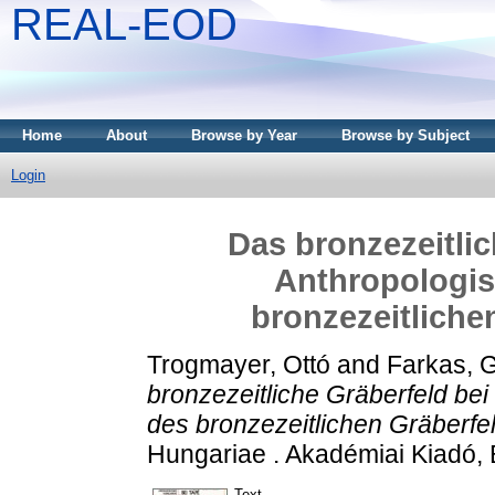
REAL-EOD
Home
About
Browse by Year
Browse by Subject
Login
Das bronzezeitlic
Anthropologi
bronzezeitliche
Trogmayer, Ottó
and
Farkas, 
bronzezeitliche Gräberfeld be
des bronzezeitlichen Gräberfe
Hungariae . Akadémiai Kiadó,
Text