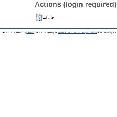
Actions (login required)
Edit Item
REAL-EOD is powered by
EPrints 3
which is developed by the
School of Electronics and Computer Science
at the University of 