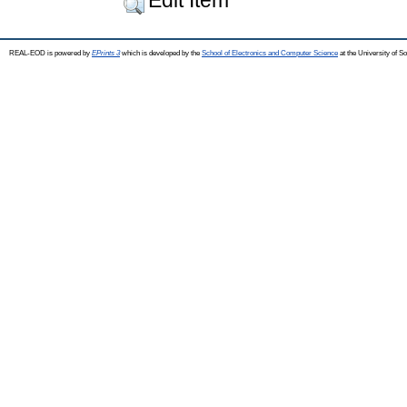
REAL-EOD is powered by
EPrints 3
which is developed by the
School of Electronics and Computer Science
at the University of 