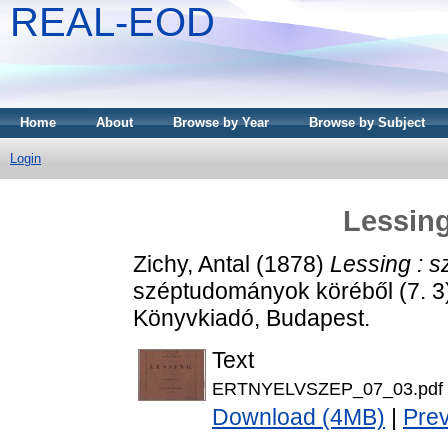
REAL-EOD
Home
About
Browse by Year
Browse by Subject
Login
Lessing
Zichy, Antal
(1878)
Lessing : s
széptudományok köréből (7. 
Könyvkiadó, Budapest.
Text
ERTNYELVSZEP_07_03.pdf
Download (4MB)
|
Pre