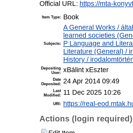
Official URL:
https://mta-konyv
Book
Item Type:
A General Works / ált
learned societies (Gen
P Language and Literat
Subjects:
Literature (General) /
History / irodalomtörté
Depositing
xBálint xEszter
User:
Date
24 Apr 2014 09:49
Deposited:
Last
11 Dec 2025 10:26
Modified:
https://real-eod.mtak.h
URI:
Actions (login required)
Edit Item